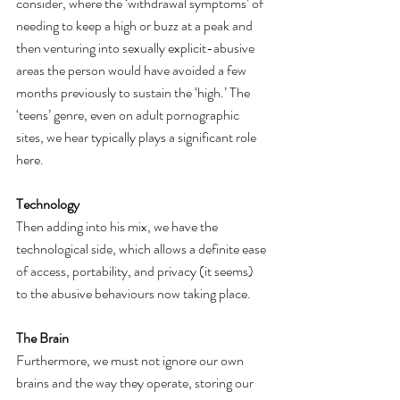
consider, where the ‘withdrawal symptoms’ of 
needing to keep a high or buzz at a peak and 
then venturing into sexually explicit-abusive 
areas the person would have avoided a few 
months previously to sustain the ‘high.’ The 
‘teens’ genre, even on adult pornographic 
sites, we hear typically plays a significant role 
here. 
Technology
Then adding into his mix, we have the 
technological side, which allows a definite ease 
of access, portability, and privacy (it seems) 
to the abusive behaviours now taking place. 
The Brain
Furthermore, we must not ignore our own 
brains and the way they operate, storing our 