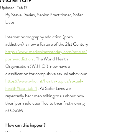
Updated:
Feb 17
By Steve Davies, Senior Practitioner, Safer 
Lives
Internet pornography addiction (porn 
addiction) is now a feature of the 21st Century 
https://www.medicalnewstoday.com/articles/
porn-addiction
 . The World Health 
Organisation (W.H.O.)  now have a 
classification for compulsive sexual behaviour 
https://www.who.int/health-topics/sexual-
health#tab=tab_1
 . At Safer Lives we 
repeatedly hear men talking to us about how 
their ‘porn addiction’ led to their first viewing 
of CSAM.
How can this happen?