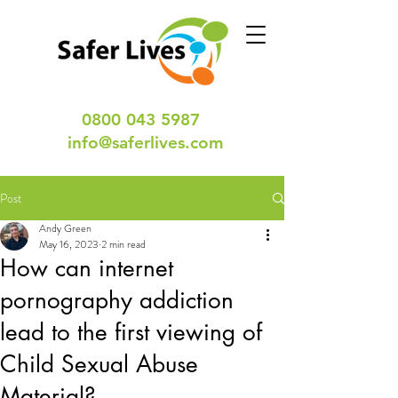
0800 043 5987
info@saferlives.com
Post
Andy Green
May 16, 2023
2 min read
How can internet
pornography addiction
lead to the first viewing of
Child Sexual Abuse
Material?