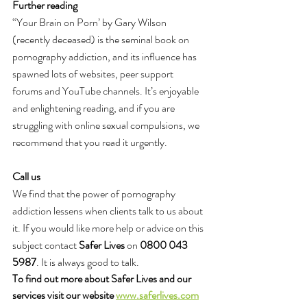
Further reading
“Your Brain on Porn’ by Gary Wilson 
(recently deceased) is the seminal book on 
pornography addiction, and its influence has 
spawned lots of websites, peer support 
forums and YouTube channels. It’s enjoyable 
and enlightening reading, and if you are 
struggling with online sexual compulsions, we 
recommend that you read it urgently.
Call us
We find that the power of pornography 
addiction lessens when clients talk to us about 
it. If you would like more help or advice on this 
subject contact 
Safer Lives
 on 
0800 043 
5987
. It is always good to talk.
To find out more about Safer Lives and our 
services visit our website 
www.saferlives.com