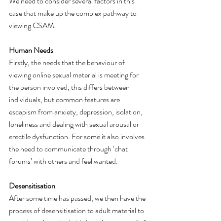
We need to consider several factors in this 
case that make up the complex pathway to 
viewing CSAM. 
Human Needs
Firstly, the needs that the behaviour of 
viewing online sexual material is meeting for 
the person involved, this differs between 
individuals, but common features are 
escapism from anxiety, depression, isolation, 
loneliness and dealing with sexual arousal or 
erectile dysfunction. For some it also involves 
the need to communicate through ‘chat 
forums’ with others and feel wanted. 
Desensitisation
After some time has passed, we then have the 
process of desensitisation to adult material to 