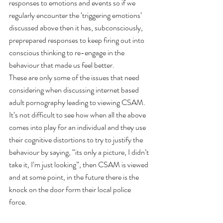
responses to emotions and events so if we 
regularly encounter the ‘triggering emotions’ 
discussed above then it has, subconsciously, 
preprepared responses to keep firing out into 
conscious thinking to re-engage in the 
behaviour that made us feel better. 
These are only some of the issues that need 
considering when discussing internet based 
adult pornography leading to viewing CSAM. 
It’s not difficult to see how when all the above 
comes into play for an individual and they use 
their cognitive distortions to try to justify the 
behaviour by saying, “its only a picture, I didn’t 
take it, I’m just looking”, then CSAM is viewed 
and at some point, in the future there is the 
knock on the door form their local police 
force. 