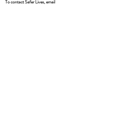
To contact Safer Lives, email 
info@saferlives.com
 , call 0800 0435987 or 
click 
here.