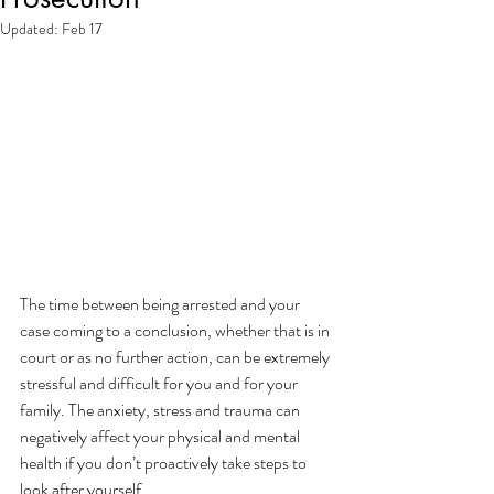
Updated:
Feb 17
The time between being arrested and your 
case coming to a conclusion, whether that is in 
court or as no further action, can be extremely 
stressful and difficult for you and for your 
family. The anxiety, stress and trauma can 
negatively affect your physical and mental 
health if you don’t proactively take steps to 
look after yourself. 