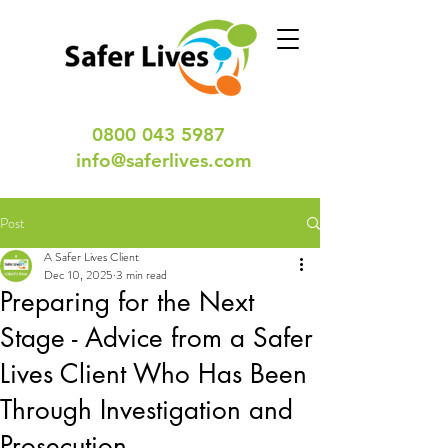
0800 043 5987
info@saferlives.com
Post
A Safer Lives Client
Dec 10, 2025
3 min read
Preparing for the Next
Stage - Advice from a Safer
Lives Client Who Has Been
Through Investigation and
Prosecution