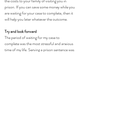
the costs to your family of visiting you in 
prison. If you can save some money while you 
are waiting for your case to complete, then it 
will help you later whatever the outcome.  
Try and look forward 
The period of waiting for my case to 
complete was the most stressful and anxious 
time of my life. Serving a prison sentence was 
hard and difficult. However, through the 
support of Safer Lives and being proactive in 
following advice and guidance I survived both 
experiences and I am now able to start 
rebuilding my life and important relationships.  
However dark things seem at the moment, try 
to look forward to a time when you will want 
to move forward and use that as 
motivation to get yourself as ready as possible 
to deal with whatever the next stage demands 