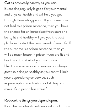
Get as physically healthy as you can.  
Exercising regularly is good for your mental 
and physical health and will help you get 
through the waiting period. If your case does 
not lead to a prison sentence, then you have 
the chance for an immediate fresh start and 
being fit and healthy will give you the best 
platform to start this new period of your life. If 
the outcome is a prison sentence, then you 
will do much better in prison if you are fit and 
healthy at the start of your sentence. 
Healthcare services in prison are not always 
great so being as healthy as you can will limit 
your dependency on services such 
as prescription medication or GP help and 
make life in prison less stressful. 
Reduce the things you depend upon. 
It can be tempting to rely upon alcohol, drugs, 