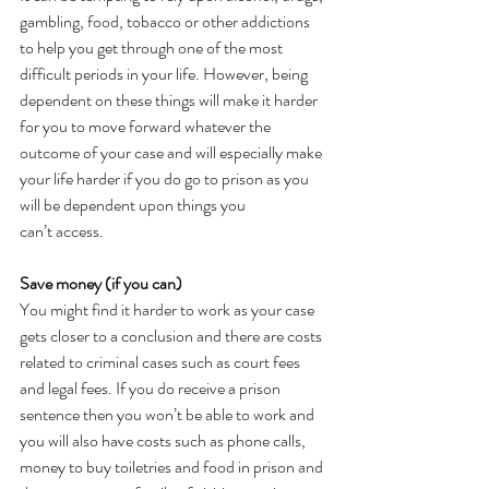
gambling, food, tobacco or other addictions 
to help you get through one of the most 
difficult periods in your life. However, being 
dependent on these things will make it harder 
for you to move forward whatever the 
outcome of your case and will especially make 
your life harder if you do go to prison as you 
will be dependent upon things you 
can’t access.  
Save money (if you can)
You might find it harder to work as your case 
gets closer to a conclusion and there are costs 
related to criminal cases such as court fees 
and legal fees. If you do receive a prison 
sentence then you won’t be able to work and 
you will also have costs such as phone calls, 
money to buy toiletries and food in prison and 