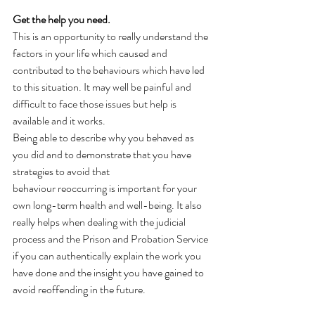
Get the help you need. 
This is an opportunity to really understand the 
factors in your life which caused and 
contributed to the behaviours which have led 
to this situation. It may well be painful and 
difficult to face those issues but help is 
available and it works.  
Being able to describe why you behaved as 
you did and to demonstrate that you have 
strategies to avoid that 
behaviour reoccurring is important for your 
own long-term health and well-being. It also 
really helps when dealing with the judicial 
process and the Prison and Probation Service 
if you can authentically explain the work you 
have done and the insight you have gained to 
avoid reoffending in the future.  