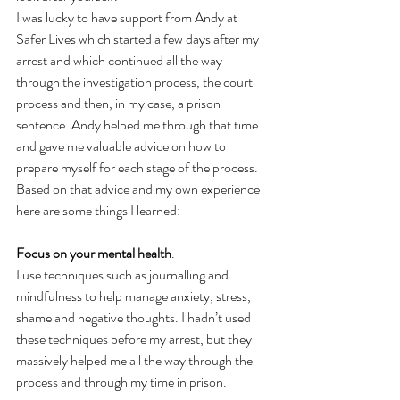
I was lucky to have support from Andy at 
Safer Lives which started a few days after my 
arrest and which continued all the way 
through the investigation process, the court 
process and then, in my case, a prison 
sentence. Andy helped me through that time 
and gave me valuable advice on how to 
prepare myself for each stage of the process. 
Based on that advice and my own experience 
here are some things I learned: 
Focus on your mental health
.  
I use techniques such as journalling and 
mindfulness to help manage anxiety, stress, 
shame and negative thoughts. I hadn’t used 
these techniques before my arrest, but they 
massively helped me all the way through the 
process and through my time in prison.  